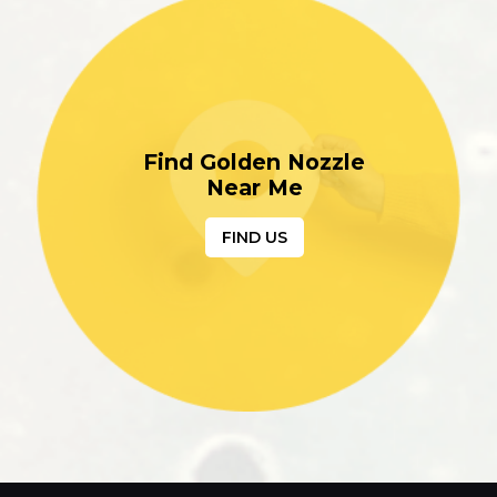
Find Golden Nozzle
Near Me
FIND US