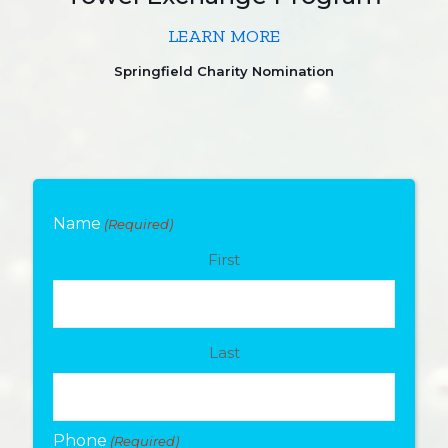
LEARN MORE
Springfield Charity Nomination
Name
(Required)
First
Last
Phone
(Required)