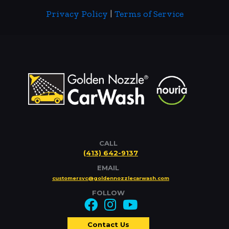
Privacy Policy
|
Terms of Service
CALL
(413) 642-9137
EMAIL
customersvc@goldennozzlecarwash.com
FOLLOW
Contact Us