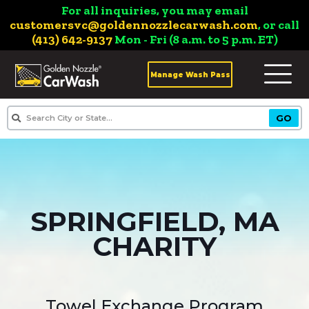
For all inquiries, you may email
customersvc@goldennozzlecarwash.com
, or call
(413) 642-9137
Mon - Fri (8 a.m. to 5 p.m. ET)
Manage Wash Pass
SPRINGFIELD, MA
CHARITY
Towel Exchange Program