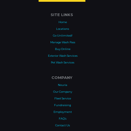
SITE LINKS
Home
Locations
Go Unlimited!
Manage Wash Pass
Buy Online
Exterior Wash Services
Pet Wash Services
COMPANY
Nouria
Our Company
Fleet Service
Fundraising
Employment
FAQ’s
Contact Us