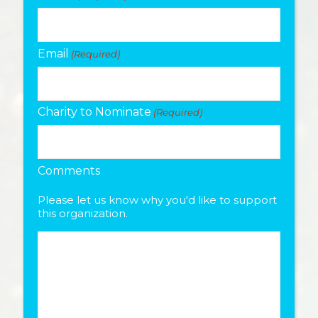
Email
(Required)
Charity to Nominate
(Required)
Comments
Please let us know why you'd like to support
this organization.