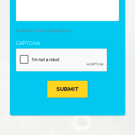
0 of 600 max characters
CAPTCHA