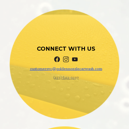
CONNECT WITH US
customersvc@
goldennozzlecarwash.com
(413) 642-9137