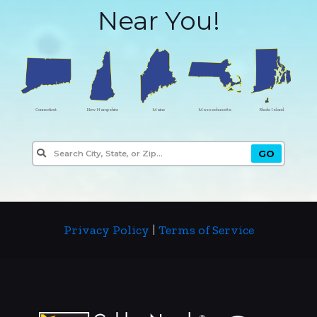
Near You!
Connecticut
New Hampshire
Maine
Massachusetts
Rhode Island
Privacy Policy
|
Terms of Service