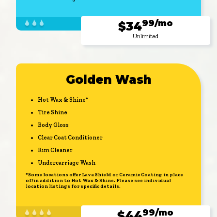
99/mo
$34
Unlimited
Golden Wash
Hot Wax & Shine*
Tire Shine
Body Gloss
Clear Coat Conditioner
Rim Cleaner
Undercarriage Wash
*Some locations offer Lava Shield or Ceramic Coating in place
of/in addition to Hot Wax & Shine. Please see individual
location listings for specific details.
99/mo
$44