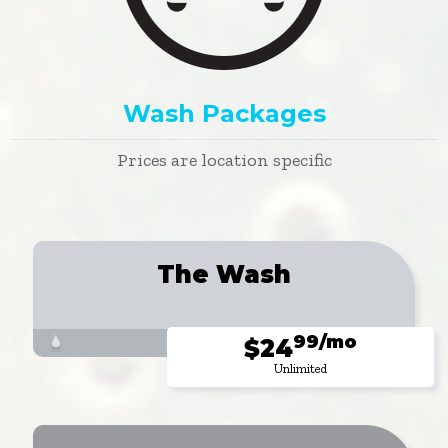
Wash Packages
Prices are location specific
The Wash
99/mo
$24
Unlimited