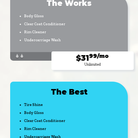
The Works
Body Gloss
Clear Coat Conditioner
Rim Cleaner
Undercarriage Wash
99/mo
$31
Unlimited
The Best
Tire Shine
Body Gloss
Clear Coat Conditioner
Rim Cleaner
Undercarriage Wash