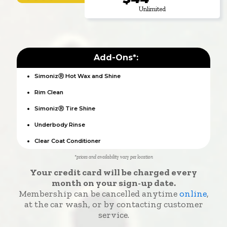
Unlimited
Add-Ons*:
SimonizⓇ Hot Wax and Shine
Rim Clean
SimonizⓇ Tire Shine
Underbody Rinse
Clear Coat Conditioner
*prices and availability vary per location
Your credit card will be charged every
month on your sign-up date.
Membership can be cancelled anytime
online
,
at the car wash, or by contacting customer
service.