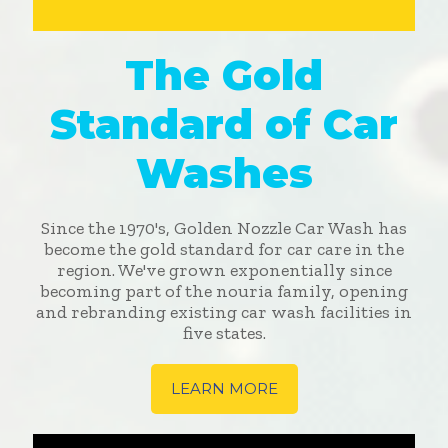
The Gold
Standard of Car
Washes
Since the 1970's, Golden Nozzle Car Wash has
become the gold standard for car care in the
region. We've grown exponentially since
becoming part of the nouria family, opening
and rebranding existing car wash facilities in
five states.
LEARN MORE