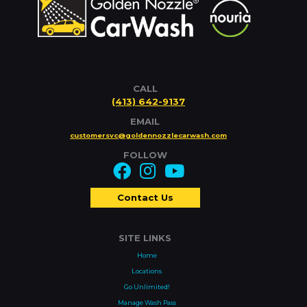
CALL
(413) 642-9137
EMAIL
customersvc@goldennozzlecarwash.com
FOLLOW
Contact Us
SITE LINKS
Home
Locations
Go Unlimited!
Manage Wash Pass