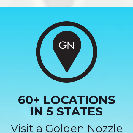
60+ LOCATIONS
IN 5 STATES
Visit a Golden Nozzle