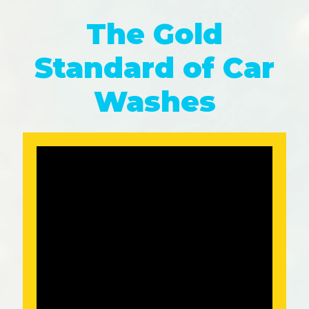
The Gold
Standard of Car
Washes