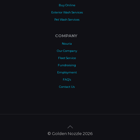
Buy Online
Exterior Wash Services
Pet Wash Services
COMPANY
Nouria
Our Company
Fleet Service
Fundraising
Employment
FAQ’s
Contact Us
© Golden Nozzle 2026