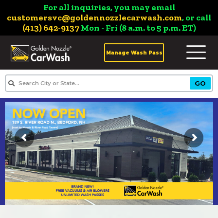
For all inquiries, you may email
customersvc@goldennozzlecarwash.com
, or call
(413) 642-9137
Mon - Fri (8 a.m. to 5 p.m. ET)
Manage Wash Pass