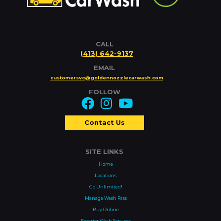
CALL
(413) 642-9137
EMAIL
customersvc@goldennozzlecarwash.com
FOLLOW
Contact Us
SITE LINKS
Home
Locations
Go Unlimited!
Manage Wash Pass
Buy Online
Exterior Wash Services