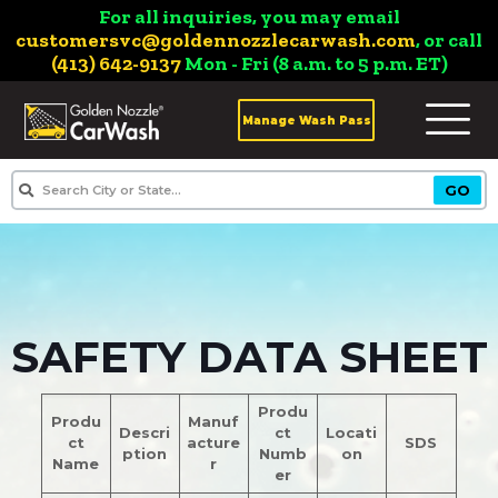
For all inquiries, you may email
customersvc@goldennozzlecarwash.com
, or call
(413) 642-9137
Mon - Fri (8 a.m. to 5 p.m. ET)
Manage Wash Pass
SAFETY DATA SHEET
Produ
Produ
Manuf
Descri
ct
Locati
ct
acture
SDS
ption
Numb
on
Name
r
er