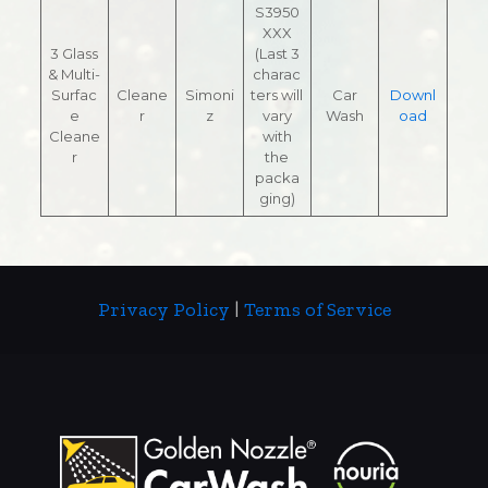
S3950
XXX
3 Glass
(Last 3
& Multi-
charac
Surfac
Cleane
Simoni
ters will
Car
Downl
e
r
z
vary
Wash
oad
Cleane
with
r
the
packa
ging)
Privacy Policy
|
Terms of Service