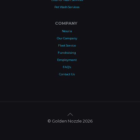
Pet Wash Services
COMPANY
Nouria
Our Company
Fleet Service
Fundraising
Employment
FAQ’s
Contact Us
© Golden Nozzle 2026