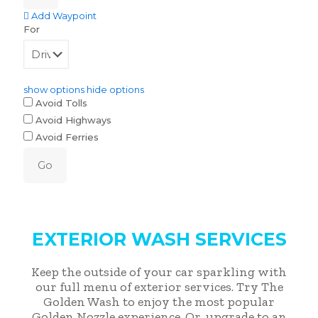
Add Waypoint
For
show options
hide options
Avoid Tolls
Avoid Highways
Avoid Ferries
EXTERIOR WASH SERVICES
Keep the outside of your car sparkling with
our full menu of exterior services. Try The
Golden Wash to enjoy the most popular
Golden Nozzle experience. Or, upgrade to an