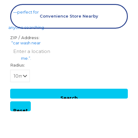
Convenience Store Nearby
ZIP / Address:
Radius: