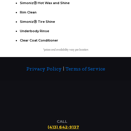
SimonizⓇ Hot Wax and Shine
Rim Clean
SimonizⓇ Tire Shine
Underbody Rinse
Clear Coat Conditioner
*prices and availability vary per location
Privacy Policy
|
Terms of Service
CALL
(413) 642-9137