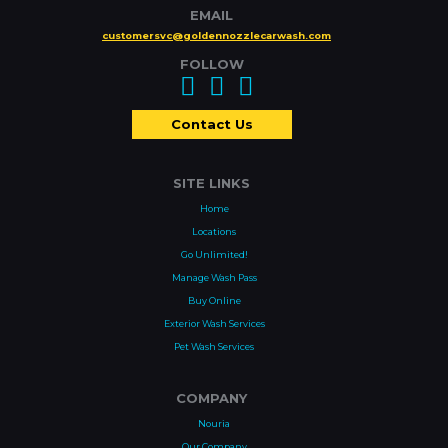
EMAIL
customersvc@goldennozzlecarwash.com
FOLLOW
Contact Us
SITE LINKS
Home
Locations
Go Unlimited!
Manage Wash Pass
Buy Online
Exterior Wash Services
Pet Wash Services
COMPANY
Nouria
Our Company