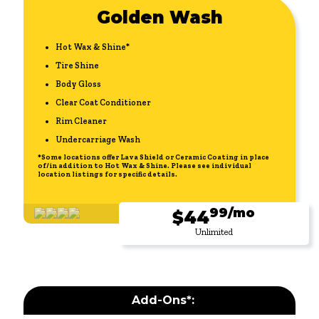
Golden Wash
Hot Wax & Shine*
Tire Shine
Body Gloss
Clear Coat Conditioner
Rim Cleaner
Undercarriage Wash
*Some locations offer Lava Shield or Ceramic Coating in place
of/in addition to Hot Wax & Shine. Please see individual
location listings for specific details.
99/mo
$44
Unlimited
Add-Ons*: