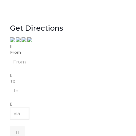
Get Directions
From
To