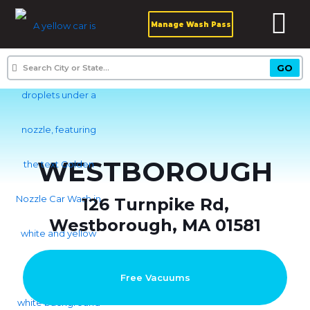
Manage Wash Pass
WESTBOROUGH
126 Turnpike Rd,
Westborough, MA 01581
Free Vacuums