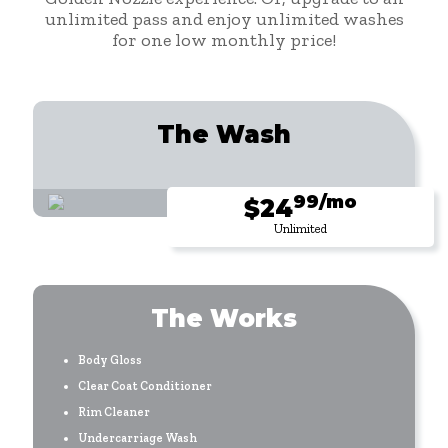
unlimited pass and enjoy unlimited washes
for one low monthly price!
The Wash
99/mo
$24
Unlimited
The Works
Body Gloss
Clear Coat Conditioner
Rim Cleaner
Undercarriage Wash