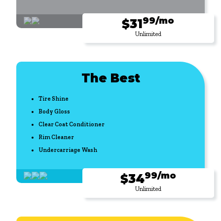
99/mo
$31
Unlimited
The Best
Tire Shine
Body Gloss
Clear Coat Conditioner
Rim Cleaner
Undercarriage Wash
99/mo
$34
Unlimited