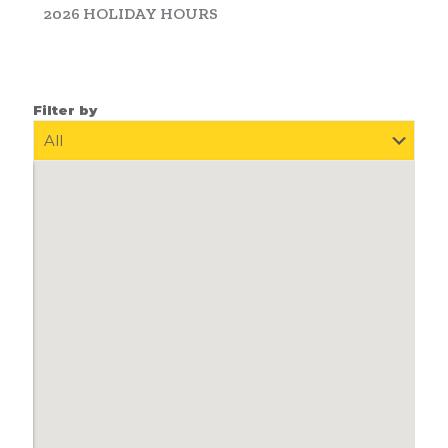
2026 HOLIDAY HOURS
Filter by