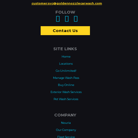
customersvc@goldennozzlecarwash.com
FOLLOW
Contact Us
SITE LINKS
Home
Locations
Go Unlimited!
Manage Wash Pass
Buy Online
Exterior Wash Services
Pet Wash Services
COMPANY
Nouria
Our Company
Fleet Service