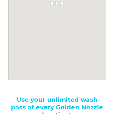
S
Use your unlimited wash
pass at every Golden Nozzle