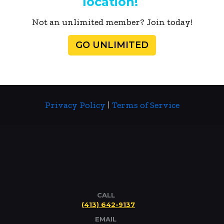
location!
Not an unlimited member? Join today!
GO UNLIMITED
Privacy Policy
|
Terms of Service
CALL
(413) 642-9137
EMAIL