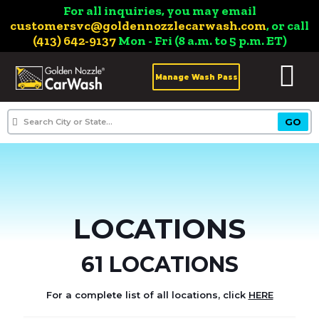
For all inquiries, you may email
customersvc@goldennozzlecarwash.com
, or call
(413) 642-9137
Mon - Fri (8 a.m. to 5 p.m. ET)
Manage Wash Pass
LOCATIONS
61 LOCATIONS
For a complete list of all locations, click
HERE