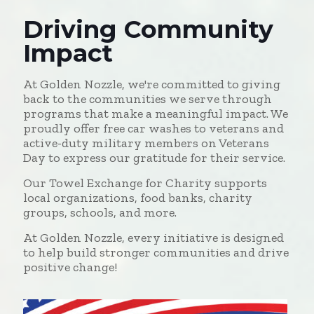
Driving Community
Impact
At Golden Nozzle, we're committed to giving
back to the communities we serve through
programs that make a meaningful impact. We
proudly offer free car washes to veterans and
active-duty military members on Veterans
Day to express our gratitude for their service.
Our Towel Exchange for Charity supports
local organizations, food banks, charity
groups, schools, and more.
At Golden Nozzle, every initiative is designed
to help build stronger communities and drive
positive change!