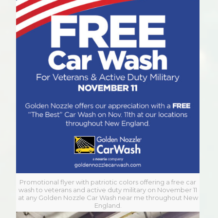
Promotional flyer with patriotic colors offering a free car
wash to veterans and active duty military on November 11
at any Golden Nozzle Car Wash near me throughout New
England.