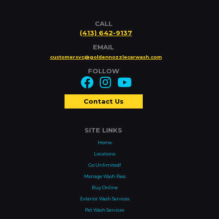
CALL
(413) 642-9137
EMAIL
customersvc@goldennozzlecarwash.com
FOLLOW
Contact Us
SITE LINKS
Home
Locations
Go Unlimited!
Manage Wash Pass
Buy Online
Exterior Wash Services
Pet Wash Services