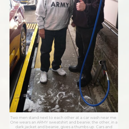
Two men stand next to each other at a car wash near me.
One wears an ARMY sweatshirt and beanie; the other, in a
dark jacket and beanie, gives a thumbs up. Cars and