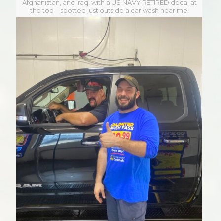
Afghanistan, and Iraq, with a US NAVY RETIRED decal at
the top—spotted just outside a car wash near me.