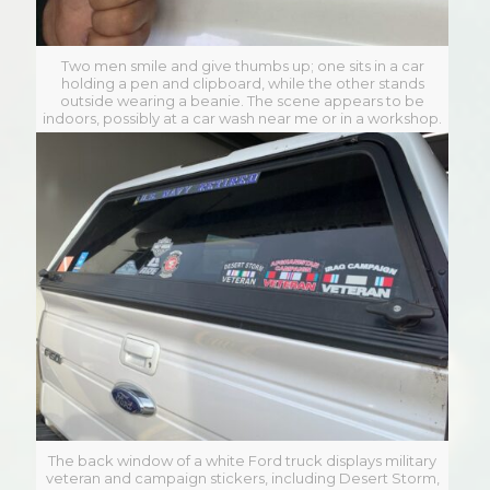
Two men smile and give thumbs up; one sits in a car
holding a pen and clipboard, while the other stands
outside wearing a beanie. The scene appears to be
indoors, possibly at a car wash near me or in a workshop.
The back window of a white Ford truck displays military
veteran and campaign stickers, including Desert Storm,