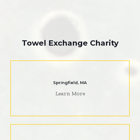
Towel Exchange Charity
Springfield, MA
Learn More