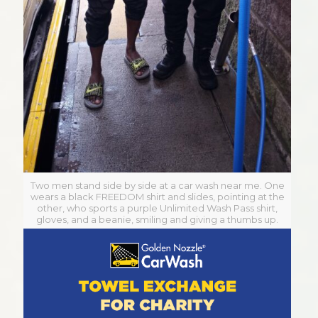
Two men stand side by side at a car wash near me. One
wears a black FREEDOM shirt and slides, pointing at the
other, who sports a purple Unlimited Wash Pass shirt,
gloves, and a beanie, smiling and giving a thumbs up.