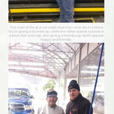
Two men smile at a car wash near me—one sits in a black
truck giving a thumbs up, while the other stands outside in
a blue shirt and cap, also giving a thumbs up. Both appear
happy and friendly.