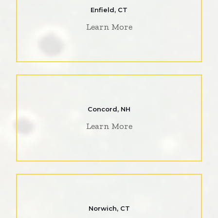
Enfield, CT
Learn More
Concord, NH
Learn More
Norwich, CT