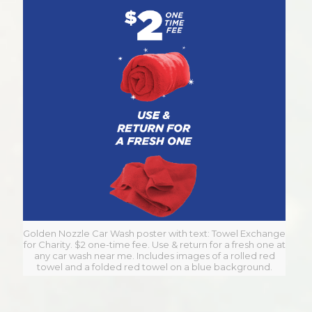
Golden Nozzle Car Wash poster with text: Towel Exchange
for Charity. $2 one-time fee. Use & return for a fresh one at
any car wash near me. Includes images of a rolled red
towel and a folded red towel on a blue background.