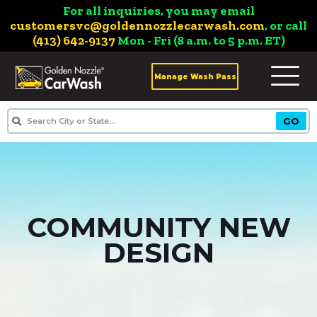
For all inquiries, you may email
customersvc@goldennozzlecarwash.com
, or call
(413) 642-9137
Mon - Fri (8 a.m. to 5 p.m. ET)
Manage Wash Pass
COMMUNITY NEW
DESIGN