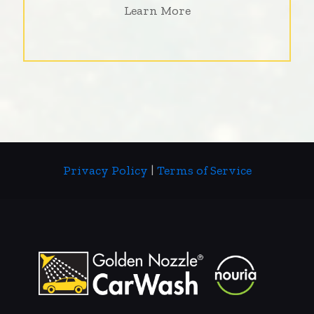
Learn More
Privacy Policy
|
Terms of Service