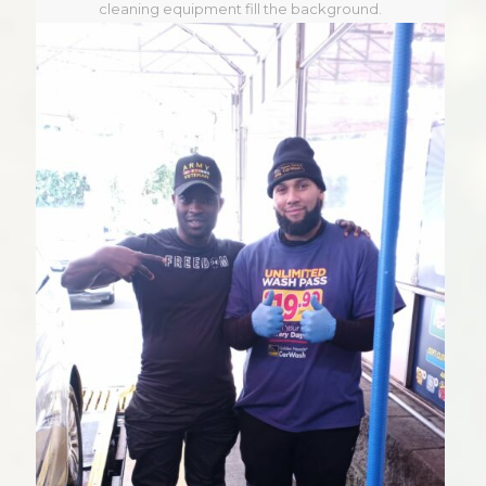
cleaning equipment fill the background.