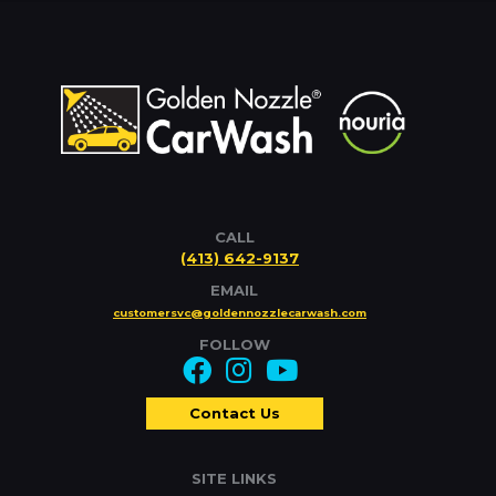
CALL
(413) 642-9137
EMAIL
customersvc@goldennozzlecarwash.com
FOLLOW
Contact Us
SITE LINKS