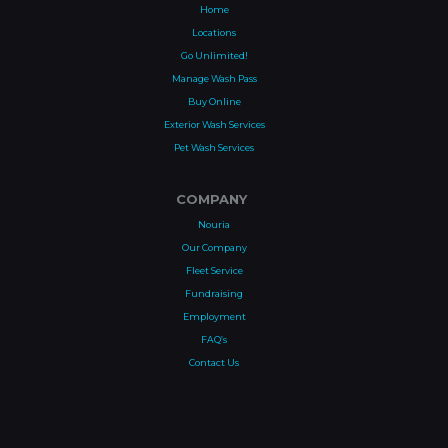
Home
Locations
Go Unlimited!
Manage Wash Pass
Buy Online
Exterior Wash Services
Pet Wash Services
COMPANY
Nouria
Our Company
Fleet Service
Fundraising
Employment
FAQ’s
Contact Us