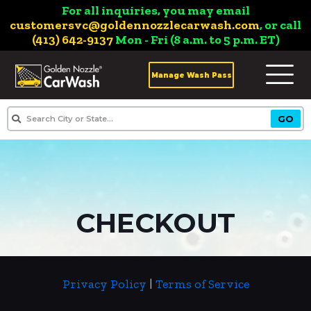
For all inquiries, you may email
customersvc@goldennozzlecarwash.com
, or call
(413) 642-9137
Mon - Fri (8 a.m. to 5 p.m. ET)
Manage Wash Pass
CHECKOUT
Privacy Policy
|
Terms of Service